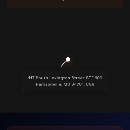
📍
117 South Lexington Street STE 100
Harrisonville, MO 64701, USA