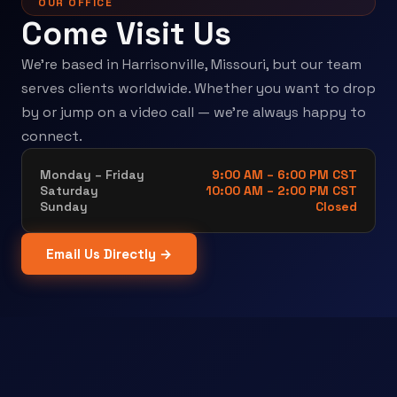
OUR OFFICE
Come Visit Us
We're based in Harrisonville, Missouri, but our team
serves clients worldwide. Whether you want to drop
by or jump on a video call — we're always happy to
connect.
Monday – Friday
9:00 AM – 6:00 PM CST
Saturday
10:00 AM – 2:00 PM CST
Sunday
Closed
Email Us Directly →