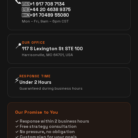
📞
+1 917 708 7134
🇺🇸
+44 20 4638 9375
🇬🇧
+91 70489 55080
🇮🇳
Mon – Fri, 9am – 6pm CST
OUR OFFICE
📍
117 S Lexington St STE 100
Harrisonville, MO 64701, USA
RESPONSE TIME
⚡
Under 2 Hours
Guaranteed during business hours
Our Promise to You
✓ Response within 2 business hours
✓ Free strategy consultation
✓ No pressure, no obligation
✓ Custom plan for your goals