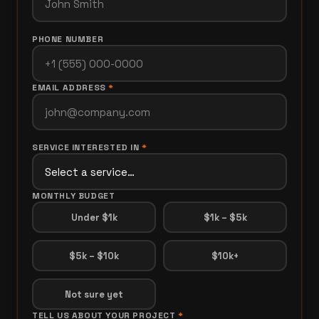
PHONE NUMBER
EMAIL ADDRESS
*
SERVICE INTERESTED IN
*
MONTHLY BUDGET
Under $1k
$1k – $5k
$5k – $10k
$10k+
Not sure yet
TELL US ABOUT YOUR PROJECT
*