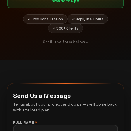
💬
WhatsApp
✓ Free Consultation
✓ Reply in 2 Hours
✓ 500+ Clients
Or fill the form below ↓
Send Us a Message
Tell us about your project and goals — we'll come back
with a tailored plan.
FULL NAME
*