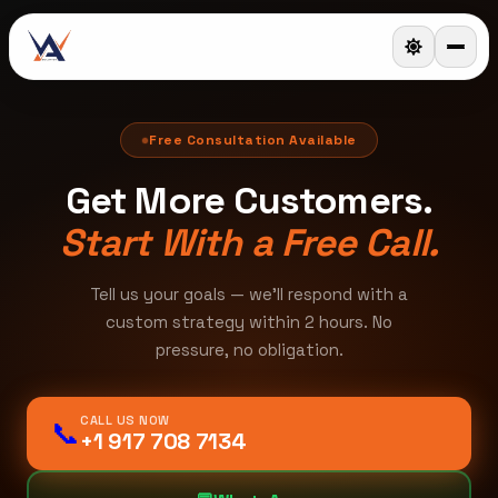
Free Consultation Available
Get More Customers.
Start With a Free Call.
Tell us your goals — we'll respond with a
custom strategy within 2 hours. No
pressure, no obligation.
CALL US NOW
📞
+1 917 708 7134