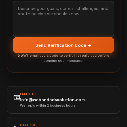
Send Verification Code →
🔒 We'll email you a code to verify it's really you before
sending your message.
EMAIL US
📧
info@webandadssolution.com
We reply within 2 business hours
CALL US