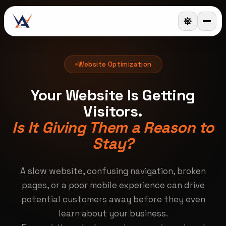
Website Optimization
Your Website Is Getting
Visitors.
Is It Giving Them a Reason to
Stay?
A slow website, confusing navigation, broken
pages, or a poor mobile experience can drive
potential customers away before they even
learn about your business.