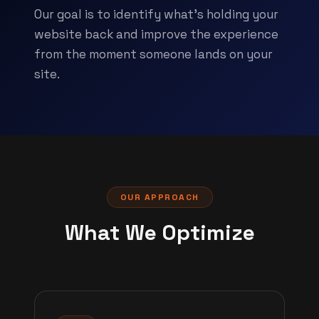
Our goal is to identify what's holding your
website back and improve the experience
from the moment someone lands on your
site.
OUR APPROACH
What We Optimize