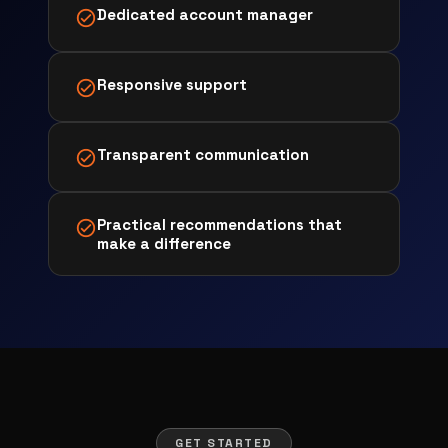
Dedicated account manager
Responsive support
Transparent communication
Practical recommendations that
make a difference
GET STARTED