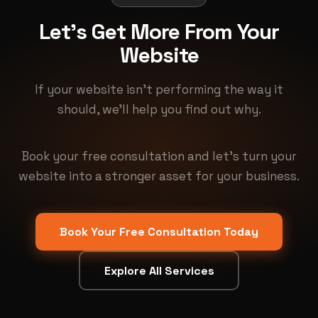
Let's Get More From Your
Website
If your website isn't performing the way it
should, we'll help you find out why.
Book your free consultation and let's turn your
website into a stronger asset for your business.
Book Your Free Consultation Today
Explore All Services