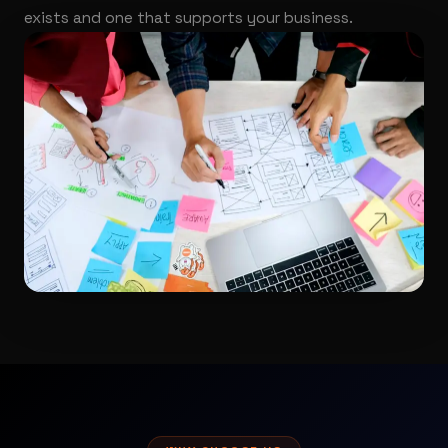
exists and one that supports your business.