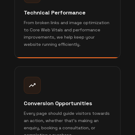
Technical Performance
From broken links and image optimization
to Core Web Vitals and performance
improvements, we help keep your
website running efficiently.
Conversion Opportunities
Every page should guide visitors towards
an action, whether that's making an
enquiry, booking a consultation, or