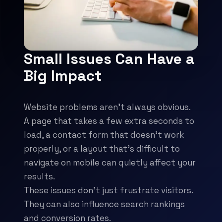
Small Issues Can Have a
Big Impact
Website problems aren't always obvious.
A page that takes a few extra seconds to
load, a contact form that doesn't work
properly, or a layout that's difficult to
navigate on mobile can quietly affect your
results.
These issues don't just frustrate visitors.
They can also influence search rankings
and conversion rates.