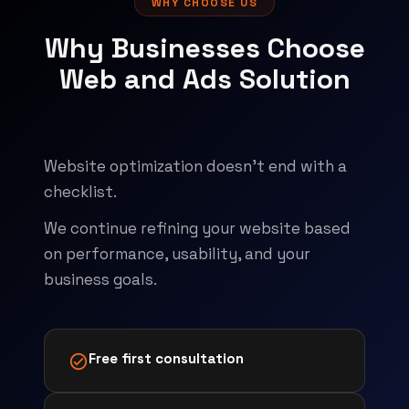
WHY CHOOSE US
Why Businesses Choose
Web and Ads Solution
Website optimization doesn't end with a
checklist.
We continue refining your website based
on performance, usability, and your
business goals.
Free first consultation