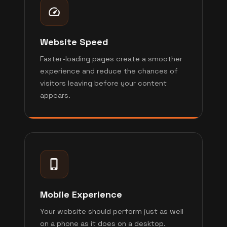
Website Speed
Faster-loading pages create a smoother
experience and reduce the chances of
visitors leaving before your content
appears.
Mobile Experience
Your website should perform just as well
on a phone as it does on a desktop.