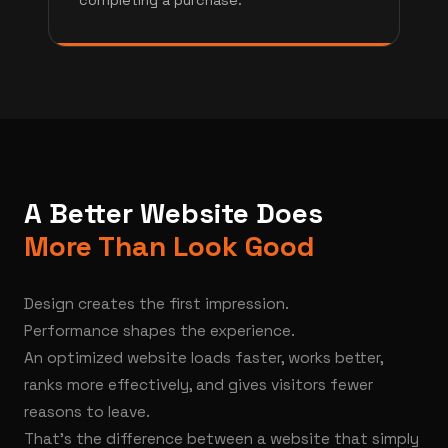
completing a purchase.
A Better Website Does
More Than Look Good
Design creates the first impression.
Performance shapes the experience.
An optimized website loads faster, works better,
ranks more effectively, and gives visitors fewer
reasons to leave.
That's the difference between a website that simply