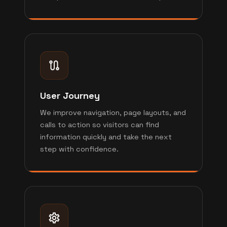
User Journey
We improve navigation, page layouts, and
calls to action so visitors can find
information quickly and take the next
step with confidence.