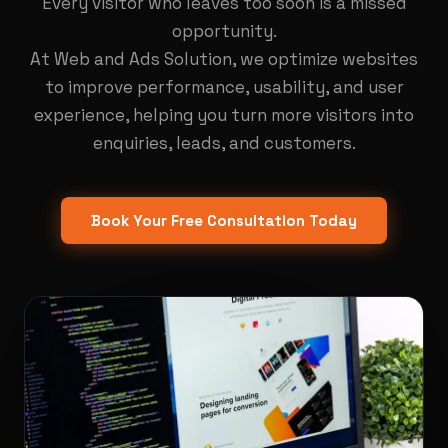
Every visitor who leaves too soon is a missed
opportunity.
At Web and Ads Solution, we optimize websites
to improve performance, usability, and user
experience, helping you turn more visitors into
enquiries, leads, and customers.
Book Your Free Consultation Today