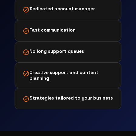
Dedicated account manager
Fast communication
No long support queues
Creative support and content
planning
Strategies tailored to your business