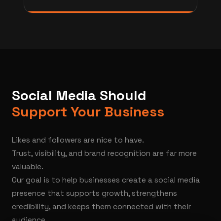
Social Media Should
Support Your Business
Likes and followers are nice to have.
Trust, visibility, and brand recognition are far more
valuable.
Our goal is to help businesses create a social media
presence that supports growth, strengthens
credibility, and keeps them connected with their
audience.