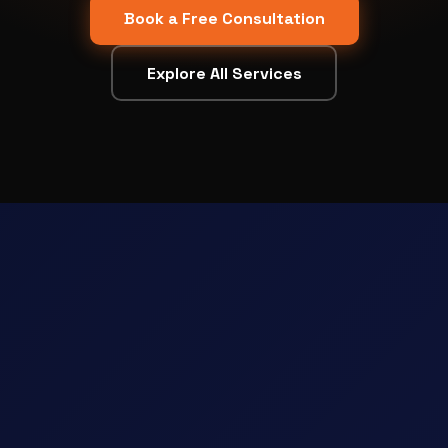
Book a Free Consultation
Explore All Services