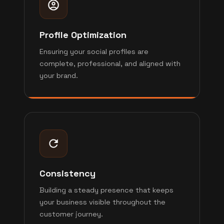
Profile Optimization
Ensuring your social profiles are
complete, professional, and aligned with
your brand.
Consistency
Building a steady presence that keeps
your business visible throughout the
customer journey.