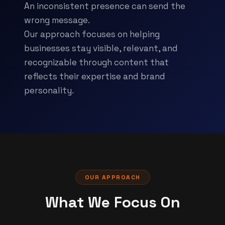
An inconsistent presence can send the
wrong message.
Our approach focuses on helping
businesses stay visible, relevant, and
recognizable through content that
reflects their expertise and brand
personality.
OUR APPROACH
What We Focus On