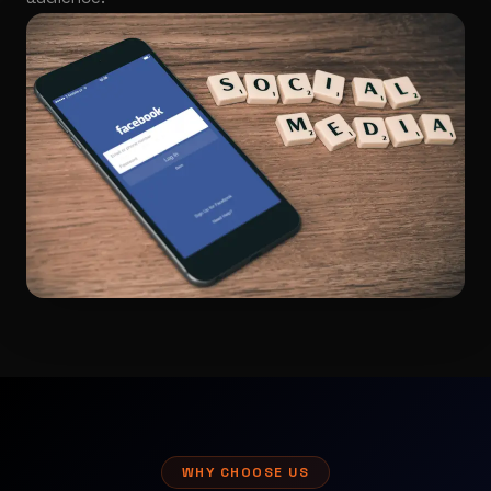
WHY CHOOSE US