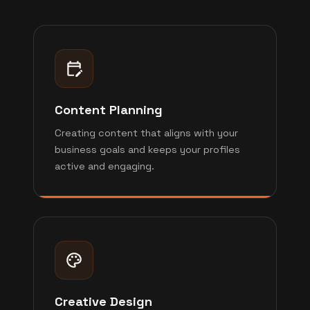
Content Planning
Creating content that aligns with your
business goals and keeps your profiles
active and engaging.
Creative Design