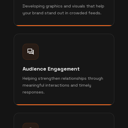
Developing graphics and visuals that help
your brand stand out in crowded feeds.
Audience Engagement
Helping strengthen relationships through
meaningful interactions and timely
responses.