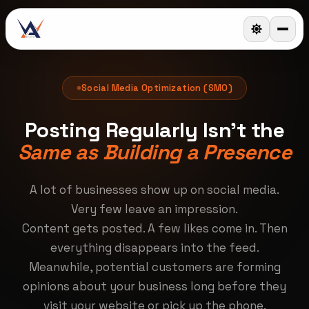
Social Media Optimization (SMO)
Posting Regularly Isn't the
Same as Building a Presence
A lot of businesses show up on social media.
Very few leave an impression.
Content gets posted. A few likes come in. Then
everything disappears into the feed.
Meanwhile, potential customers are forming
opinions about your business long before they
visit your website or pick up the phone.