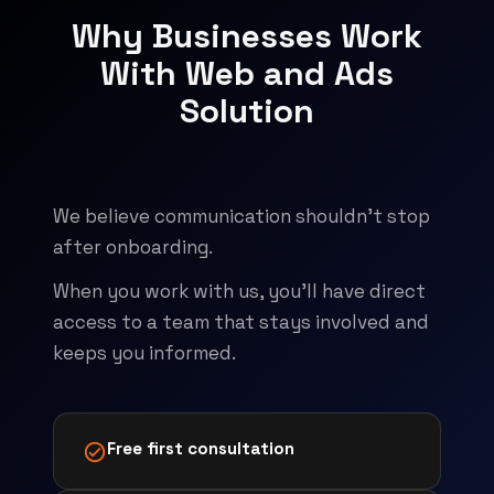
Why Businesses Work
With Web and Ads
Solution
We believe communication shouldn't stop
after onboarding.
When you work with us, you'll have direct
access to a team that stays involved and
keeps you informed.
Free first consultation