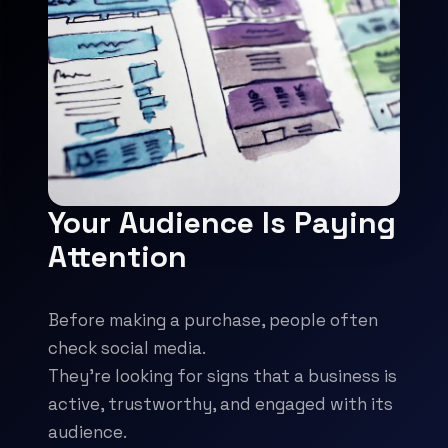
Your Audience Is Paying
Attention
Before making a purchase, people often
check social media.
They're looking for signs that a business is
active, trustworthy, and engaged with its
audience.