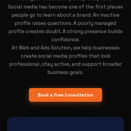
Social media has become one of the first places
people go to learn about a brand. An inactive
profile raises questions. A poorly managed
profile creates doubt. A strong presence builds
confidence.
At Web and Ads Solution, we help businesses
create social media profiles that look
professional, stay active, and support broader
business goals.
Book a Free Consultation