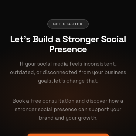
GET STARTED
Let's Build a Stronger Social
Presence
If your social media feels inconsistent,
outdated, or disconnected from your business
goals, let's change that.
Book a free consultation and discover how a
stronger social presence can support your
brand and your growth.