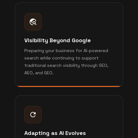
Visibility Beyond Google
Preparing your business for AI-powered
search while continuing to support
traditional search visibility through SEO,
AEO, and GEO.
Adapting as AI Evolves