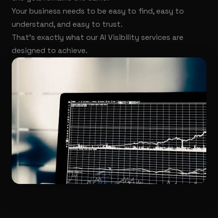
Your business needs to be easy to find, easy to
understand, and easy to trust.
That's exactly what our AI Visibility services are
designed to achieve.