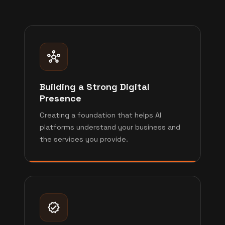
Building a Strong Digital
Presence
Creating a foundation that helps AI
platforms understand your business and
the services you provide.