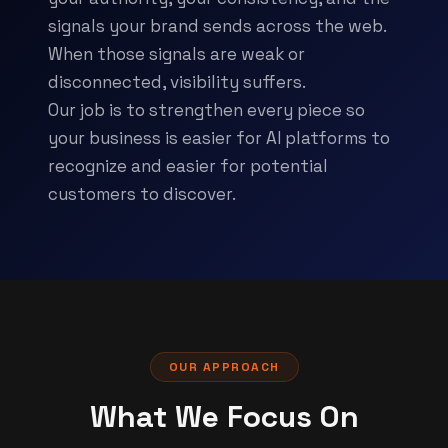
signals your brand sends across the web.
When those signals are weak or
disconnected, visibility suffers.
Our job is to strengthen every piece so
your business is easier for AI platforms to
recognize and easier for potential
customers to discover.
OUR APPROACH
What We Focus On