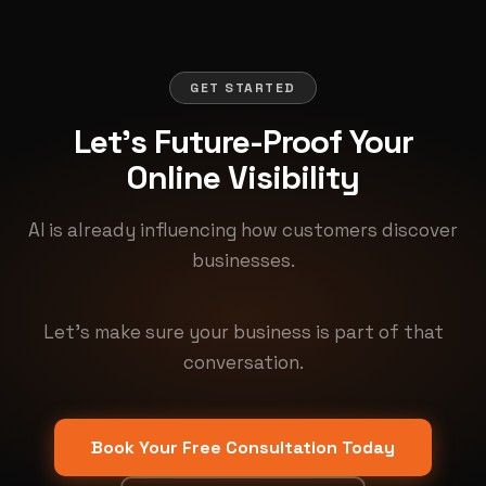
GET STARTED
Let's Future-Proof Your
Online Visibility
AI is already influencing how customers discover
businesses.
Let's make sure your business is part of that
conversation.
Book Your Free Consultation Today