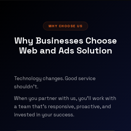
WHY CHOOSE US
Why Businesses Choose
Web and Ads Solution
Technology changes. Good service
shouldn't.
When you partner with us, you'll work with
a team that's responsive, proactive, and
invested in your success.