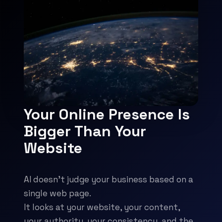
Your Online Presence Is
Bigger Than Your
Website
AI doesn't judge your business based on a
single web page.
It looks at your website, your content,
your authority, your consistency, and the