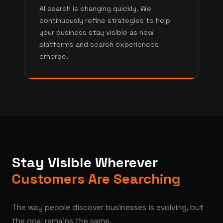
AI search is changing quickly. We
continuously refine strategies to help
your business stay visible as new
platforms and search experiences
emerge.
Stay Visible Wherever
Customers Are Searching
The way people discover businesses is evolving, but
the goal remains the same.