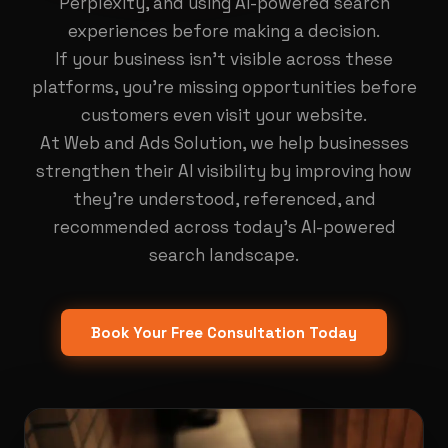
Perplexity, and using AI-powered search
experiences before making a decision.
If your business isn't visible across these
platforms, you're missing opportunities before
customers even visit your website.
At Web and Ads Solution, we help businesses
strengthen their AI visibility by improving how
they're understood, referenced, and
recommended across today's AI-powered
search landscape.
Book Your Free Consultation Today