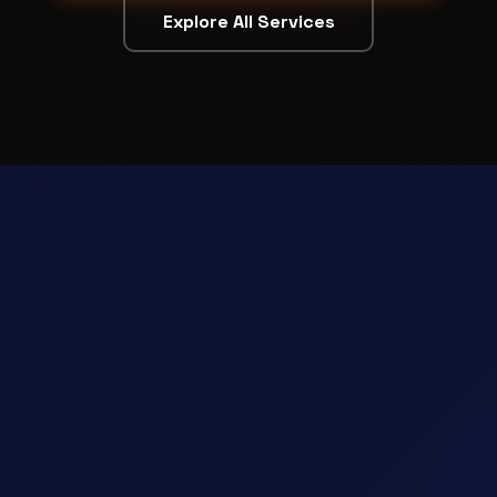
Explore All Services