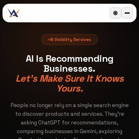
AI Visibility Services
AI Is Recommending
Businesses.
Let's Make Sure It Knows
Yours.
People no longer rely on a single search engine
to discover products and services. They're
asking ChatGPT for recommendations,
comparing businesses in Gemini, exploring