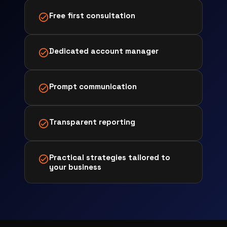
Free first consultation
Dedicated account manager
Prompt communication
Transparent reporting
Practical strategies tailored to
your business