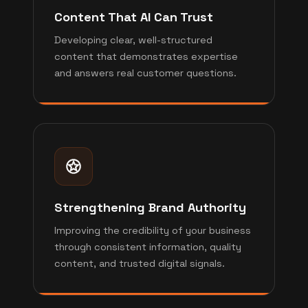
Content That AI Can Trust
Developing clear, well-structured
content that demonstrates expertise
and answers real customer questions.
Strengthening Brand Authority
Improving the credibility of your business
through consistent information, quality
content, and trusted digital signals.